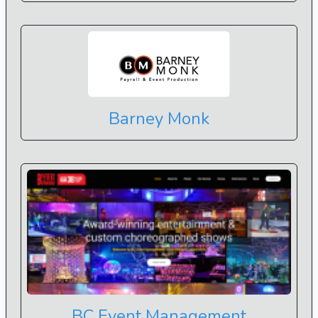
Barney Monk
BC Event Management