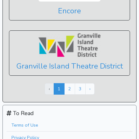
Encore
Granville Island Theatre District
Next »
« Previous
‹
1
2
3
›
To Read
Terms of Use
Privacy Policy