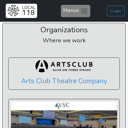
Menus
Login
Organizations
Where we work
Arts Club Theatre Company