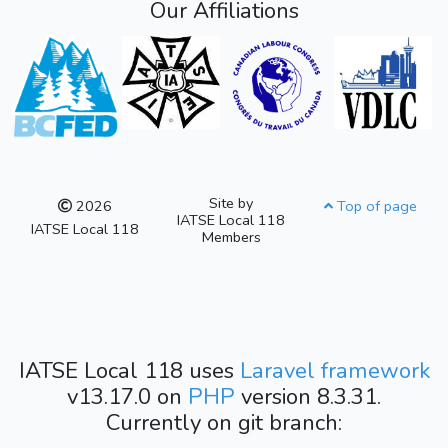
Our Affiliations
Site by
2026
Top of page
IATSE Local 118
IATSE Local 118
Members
IATSE Local 118 uses
Laravel framework
v13.17.0 on
PHP
version 8.3.31.
Currently on git branch: