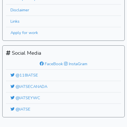
Disclaimer
Links
Apply for work
Social Media
FaceBook
InstaGram
@118IATSE
@IATSECANADA
@IATSEYWC
@IATSE