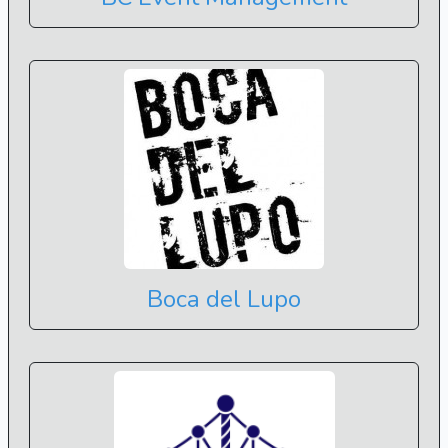
Boca del Lupo