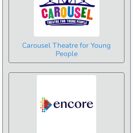
Carousel Theatre for Young
People