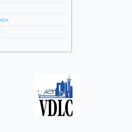
ADA
C