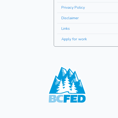
Privacy Policy
Disclaimer
Links
Apply for work