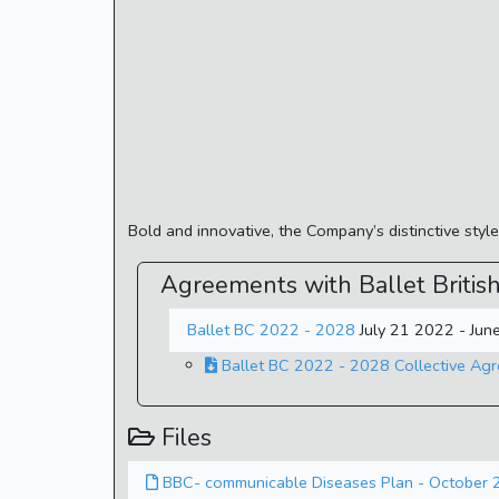
Bold and innovative, the Company’s distinctive sty
Agreements with Ballet Britis
Ballet BC 2022 - 2028
July 21 2022 - Ju
Ballet BC 2022 - 2028 Collective Ag
Files
BBC- communicable Diseases Plan - October