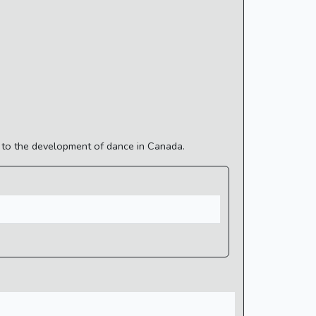
n to the development of dance in Canada.