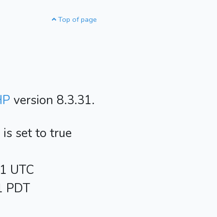
Top of page
HP
version 8.3.31.
s set to true
21 UTC
21 PDT