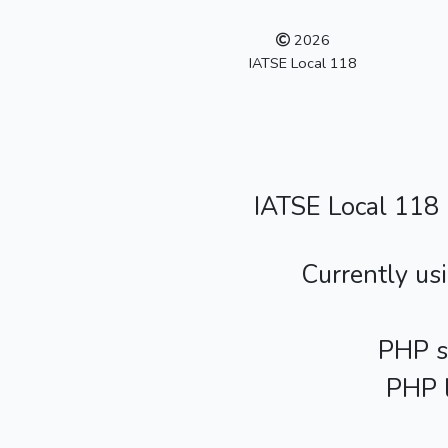
2026
IATSE Local 118
IATSE Local 118
Currently us
PHP s
PHP l