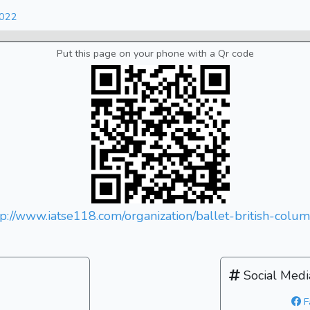
2022
Put this page on your phone with a Qr code
tp://www.iatse118.com/organization/ballet-british-colum
Social Medi
F