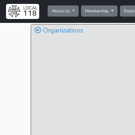
About Us
Membership
Empl
Organizations