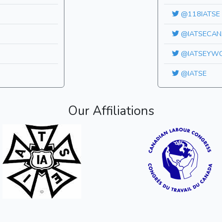
@118IATSE
@IATSECAN
@IATSEYW
@IATSE
Our Affiliations