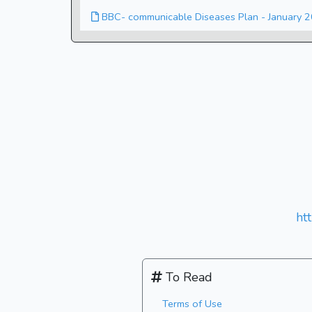
BBC- communicable Diseases Plan - January 
ht
To Read
Terms of Use