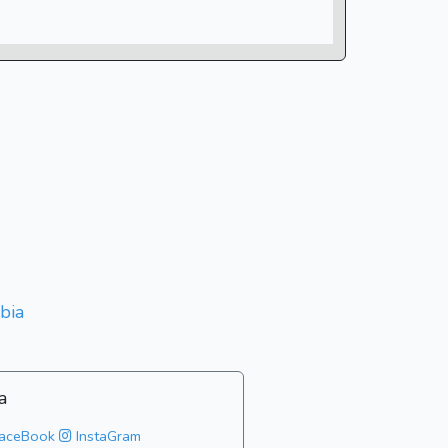
bia
a
aceBook
InstaGram