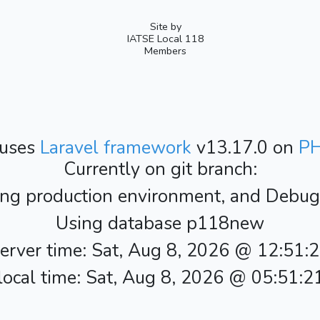
Site by
IATSE Local 118
Members
 uses
Laravel framework
v13.17.0 on
P
Currently on git branch:
ing production environment, and Debug i
Using database p118new
erver time: Sat, Aug 8, 2026 @ 12:51:
ocal time: Sat, Aug 8, 2026 @ 05:51: