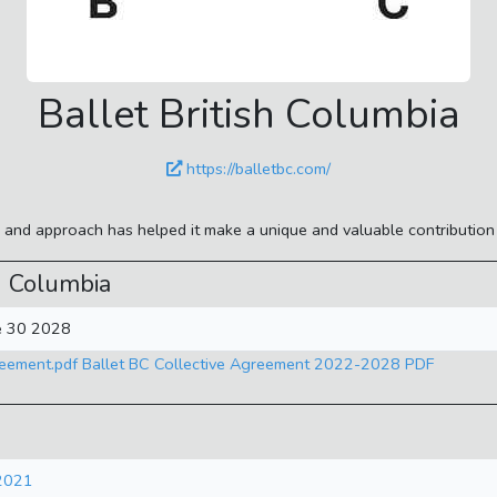
Ballet British Columbia
https://balletbc.com/
le and approach has helped it make a unique and valuable contributio
h Columbia
ne 30 2028
reement.pdf Ballet BC Collective Agreement 2022-2028 PDF
 2021