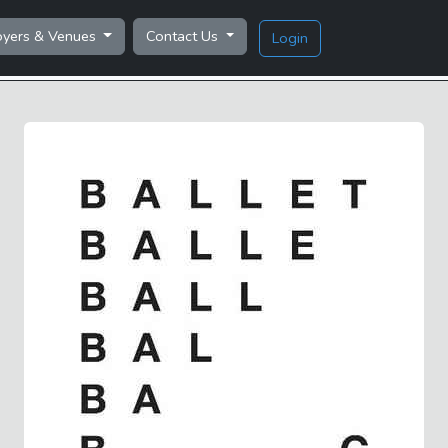
oyers & Venues
Contact Us
Login