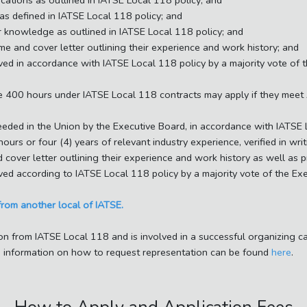
cations as outlined in IATSE Local 118 policy; and
as defined in IATSE Local 118 policy; and
or knowledge as outlined in IATSE Local 118 policy; and
me and cover letter outlining their experience and work history; and
ved in accordance with IATSE Local 118 policy by a majority vote of 
te 400 hours under IATSE Local 118 contracts may apply if they meet
eeded in the Union by the Executive Board, in accordance with IATSE 
urs or four (4) years of relevant industry experience, verified in wr
 cover letter outlining their experience and work history as well as 
ved according to IATSE Local 118 policy by a majority vote of the Ex
from another local of IATSE.
on from IATSE Local 118 and is involved in a successful organizing 
ve. information on how to request representation can be found
here
.