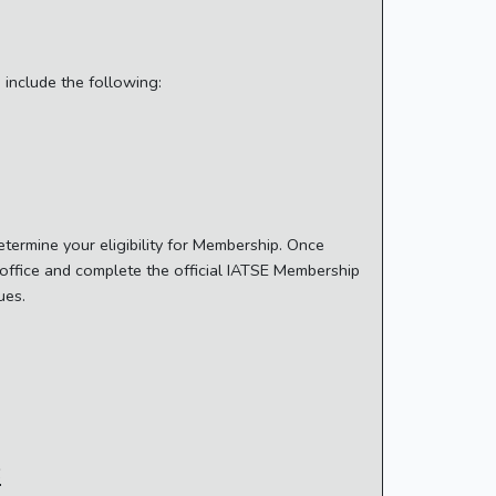
include the following:
termine your eligibility for Membership. Once
n office and complete the official IATSE Membership
dues.
s