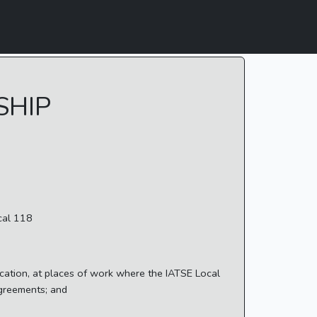
SHIP
cal 118
cation, at places of work where the IATSE Local
Agreements; and