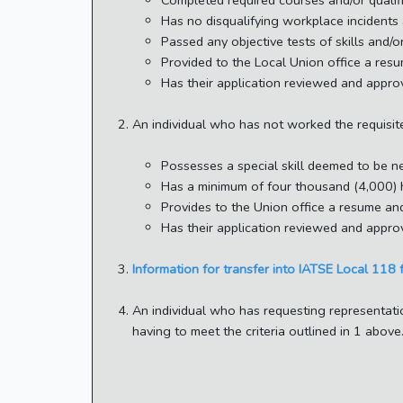
Completed required courses and/or qualifi
Has no disqualifying workplace incidents 
Passed any objective tests of skills and/
Provided to the Local Union office a resu
Has their application reviewed and appro
An individual who has not worked the requisi
Possesses a special skill deemed to be n
Has a minimum of four thousand (4,000) ho
Provides to the Union office a resume and
Has their application reviewed and appro
Information for transfer into IATSE Local 118 
An individual who has requesting representati
having to meet the criteria outlined in 1 abo