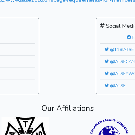
tp://www.iatse118.com/page/requirements-for-members
Social Medi
F
@118IATSE
@IATSECAN
@IATSEYW
@IATSE
Our Affiliations