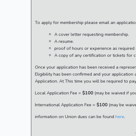
To apply for membership please email an applicati
A cover letter requesting membership.
A resume.
proof of hours or experience as required
A copy of any certification or tickets for 
Once your application has been received a represen
Eligibility has been confirmed and your application
Application. At This time you will be required to pa
Local Application Fee =
$100
(may be waived if you
International Application Fee =
$100
(may be waived
information on Union dues can be found
here
.