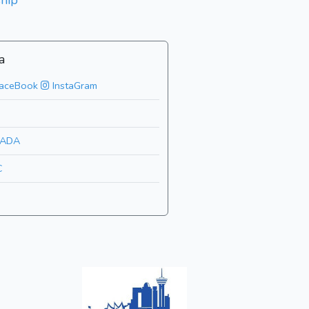
hip
a
aceBook
InstaGram
ADA
C