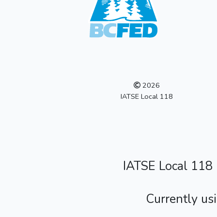
2026
IATSE Local 118
IATSE Local 118
Currently us