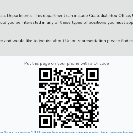
ecial Departments. This department can include Custodial, Box Office
ould you be interested in any of these types of positions you must ap
ace and would like to inquire about Union representation please find
Put this page on your phone with a Qr code