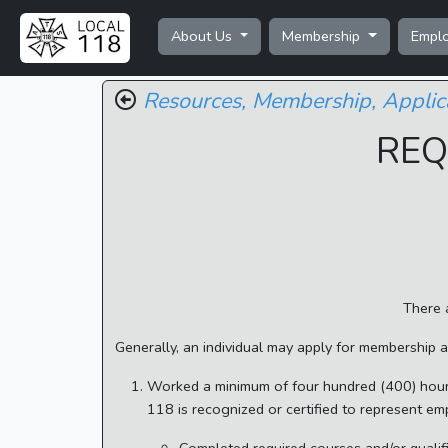
About Us
Membership
Empl
Resources,
Membership,
Applic
REQ
There 
Generally, an individual may apply for membership 
Worked a minimum of four hundred (400) hours
118 is recognized or certified to represent em