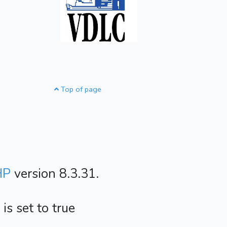
Top of page
HP
version 8.3.31.
s set to true