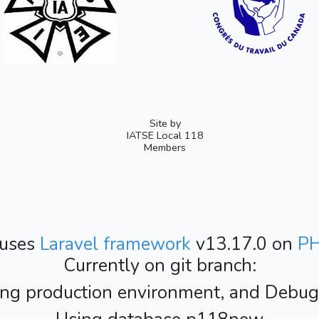
Site by
IATSE Local 118
Members
 uses
Laravel framework
v13.17.0 on
P
Currently on git branch:
ing production environment, and Debug i