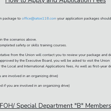
How to Apply and Application Fees
on package to
office@iatse118.com
your application packages should 
 in the scenarios above.
completed safety or skills training courses.
tative from the Union will contact you to review your package and de
 approved by the Executive Board, you will be asked to visit the Unio
y the Local and International Applications fees, As well as first-year 
 are involved in an organizing drive)
 if you are involved in an organizing drive)
FOH/ Special Department "B" Member