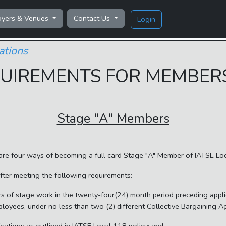
oyers & Venues
Contact Us
Login
ations
UIREMENTS FOR MEMBER
Stage "A" Members
are four ways of becoming a full card Stage "A" Member of IATSE Lo
after meeting the following requirements:
 of stage work in the twenty-four(24) month period preceding appli
ployees, under no less than two (2) different Collective Bargaining 