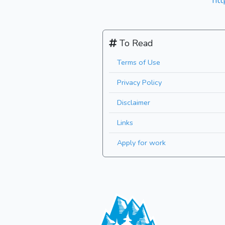
ht
To Read
Terms of Use
Privacy Policy
Disclaimer
Links
Apply for work