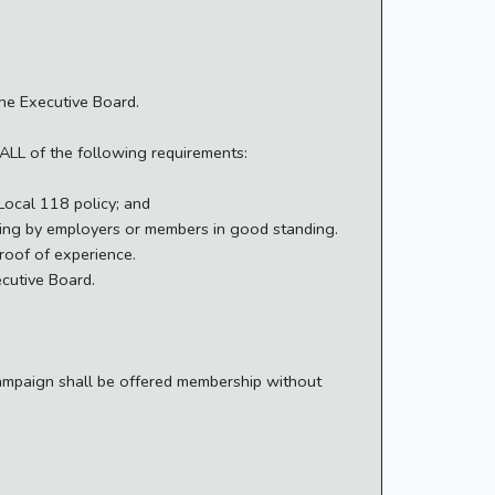
the Executive Board.
 ALL of the following requirements:
Local 118 policy; and
iting by employers or members in good standing.
proof of experience.
ecutive Board.
campaign shall be offered membership without