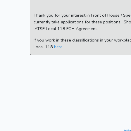
Thank you for your interest in Front of House / Sp
currently take applications for these positions. Sh
IATSE Local 118 FOH Agreement.
If you work in these classifications in your workpl
Local 118
here.