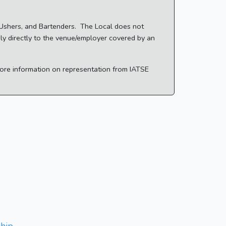
, Ushers, and Bartenders. The Local does not
ply directly to the venue/employer covered by an
 more information on representation from IATSE