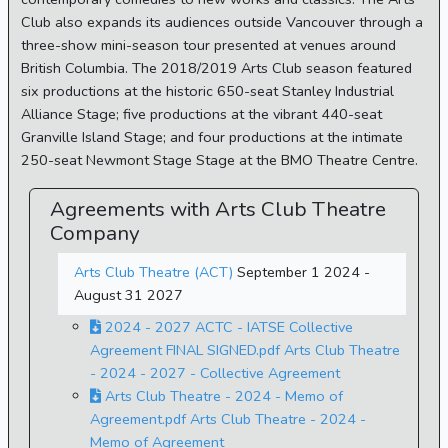
Club also expands its audiences outside Vancouver through a
three-show mini-season tour presented at venues around
British Columbia. The 2018/2019 Arts Club season featured
six productions at the historic 650-seat Stanley Industrial
Alliance Stage; five productions at the vibrant 440-seat
Granville Island Stage; and four productions at the intimate
250-seat Newmont Stage Stage at the BMO Theatre Centre.
Agreements with Arts Club Theatre
Company
Arts Club Theatre (ACT)
September 1 2024 -
August 31 2027
2024 - 2027 ACTC - IATSE Collective
Agreement FINAL SIGNED.pdf Arts Club Theatre
- 2024 - 2027 - Collective Agreement
Arts Club Theatre - 2024 - Memo of
Agreement.pdf Arts Club Theatre - 2024 -
Memo of Agreement