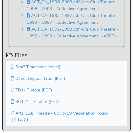
ACT_CA_1998-2003.pdf Arts Club Theatre -
1998 - 2003 - Collective Agreement
ACT_CA_1993-1997.pdf Arts Club Theatre -
1993 - 1997 - Collective Agreement
ACT_CA_1992-1993.pdf Arts Club Theatre -
1992 - 1993 - Collective Agreement (NABET)
Files
Staff Timesheet (excel)
Direct Deposit From (PDF)
TD1- Fillable (PDF)
BCTD1 - Fillable (PFD)
Arts Club Theatre - Covid-19 Vaccination Policy
10.14.21