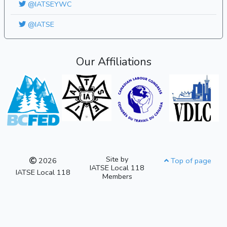
@IATSEYWC
@IATSE
Our Affiliations
Site by
2026
Top of page
IATSE Local 118
IATSE Local 118
Members