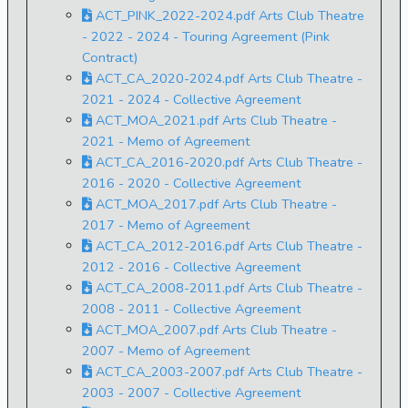
ACT_PINK_2022-2024.pdf Arts Club Theatre
- 2022 - 2024 - Touring Agreement (Pink
Contract)
ACT_CA_2020-2024.pdf Arts Club Theatre -
2021 - 2024 - Collective Agreement
ACT_MOA_2021.pdf Arts Club Theatre -
2021 - Memo of Agreement
ACT_CA_2016-2020.pdf Arts Club Theatre -
2016 - 2020 - Collective Agreement
ACT_MOA_2017.pdf Arts Club Theatre -
2017 - Memo of Agreement
ACT_CA_2012-2016.pdf Arts Club Theatre -
2012 - 2016 - Collective Agreement
ACT_CA_2008-2011.pdf Arts Club Theatre -
2008 - 2011 - Collective Agreement
ACT_MOA_2007.pdf Arts Club Theatre -
2007 - Memo of Agreement
ACT_CA_2003-2007.pdf Arts Club Theatre -
2003 - 2007 - Collective Agreement