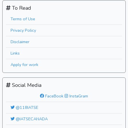
To Read
Terms of Use
Privacy Policy
Disclaimer
Links
Apply for work
Social Media
FaceBook
InstaGram
@118IATSE
@IATSECANADA