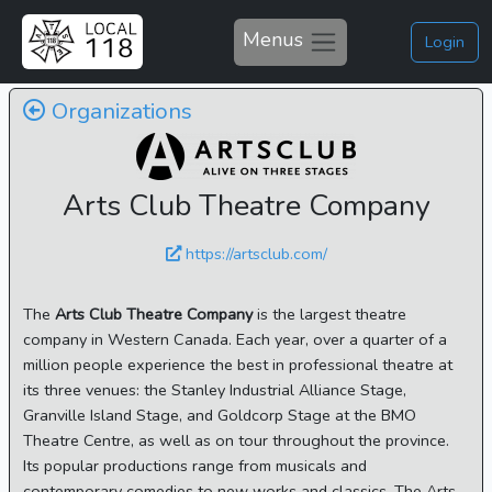
Menus
Login
Organizations
Arts Club Theatre Company
https://artsclub.com/
The
Arts Club Theatre Company
is the largest theatre
company in Western Canada. Each year, over a quarter of a
million people experience the best in professional theatre at
its three venues: the Stanley Industrial Alliance Stage,
Granville Island Stage, and Goldcorp Stage at the BMO
Theatre Centre, as well as on tour throughout the province.
Its popular productions range from musicals and
contemporary comedies to new works and classics. The Arts