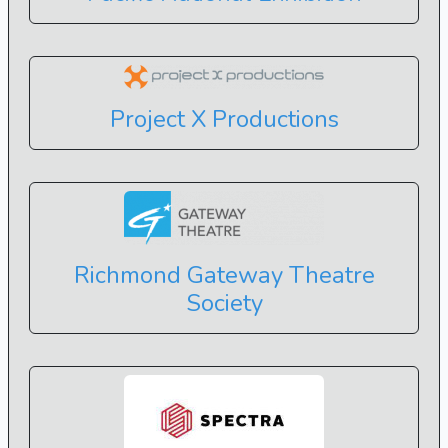
Project X Productions
Richmond Gateway Theatre
Society