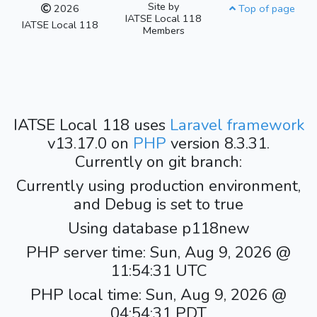
Site by
2026
Top of page
IATSE Local 118
IATSE Local 118
Members
IATSE Local 118 uses
Laravel framework
v13.17.0 on
PHP
version 8.3.31.
Currently on git branch:
Currently using production environment,
and Debug is set to true
Using database p118new
PHP server time: Sun, Aug 9, 2026 @
11:54:31 UTC
PHP local time: Sun, Aug 9, 2026 @
04:54:31 PDT