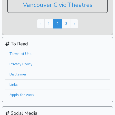
Vancouver Civic Theatres
Next »
« Previous
‹
1
2
3
›
To Read
Terms of Use
Privacy Policy
Disclaimer
Links
Apply for work
Social Media