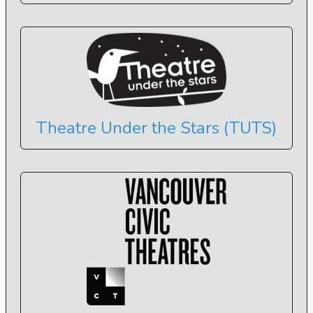
Theatre Under the Stars (TUTS)