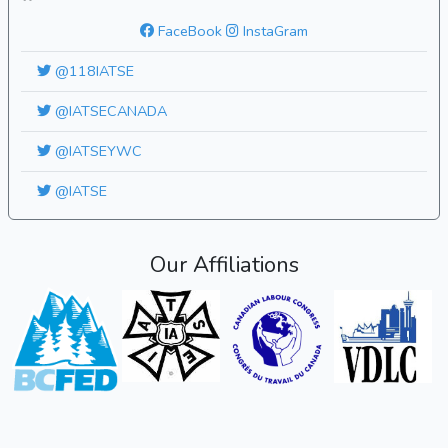
FaceBook
InstaGram
@118IATSE
@IATSECANADA
@IATSEYWC
@IATSE
Our Affiliations