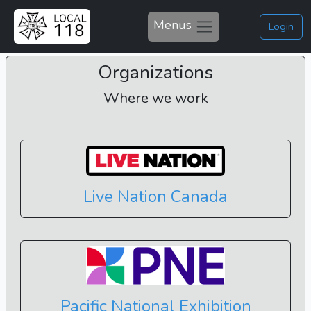
Menus
Login
Organizations
Where we work
Live Nation Canada
Pacific National Exhibition