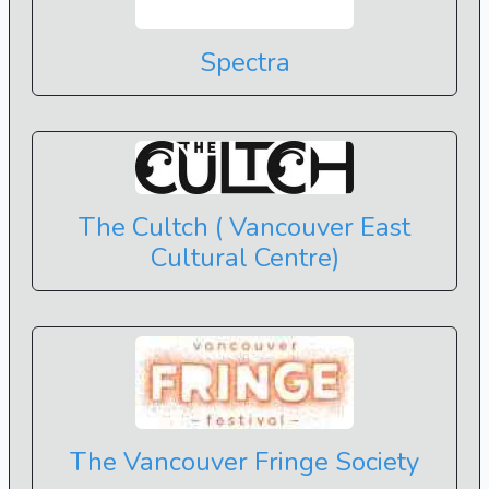
Spectra
The Cultch ( Vancouver East
Cultural Centre)
The Vancouver Fringe Society