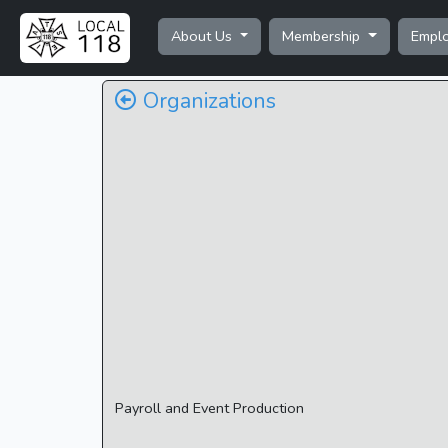
About Us
Membership
Empl
Organizations
Payroll and Event Production