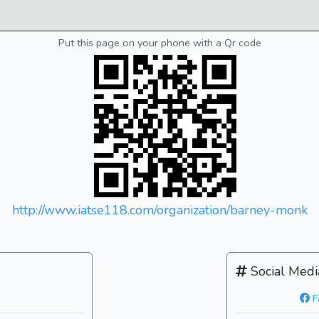
Put this page on your phone with a Qr code
http://www.iatse118.com/organization/barney-monk
Social Medi
F