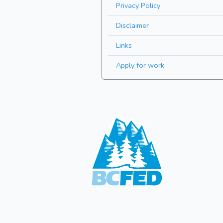
Privacy Policy
Disclaimer
Links
Apply for work