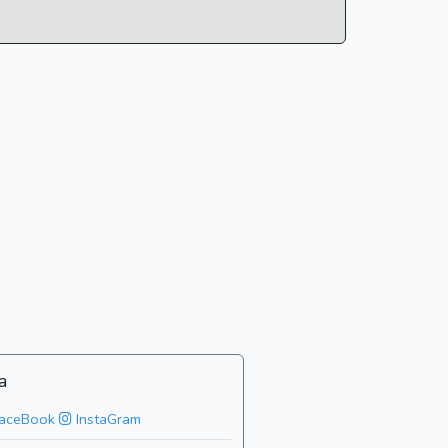
a
aceBook
InstaGram