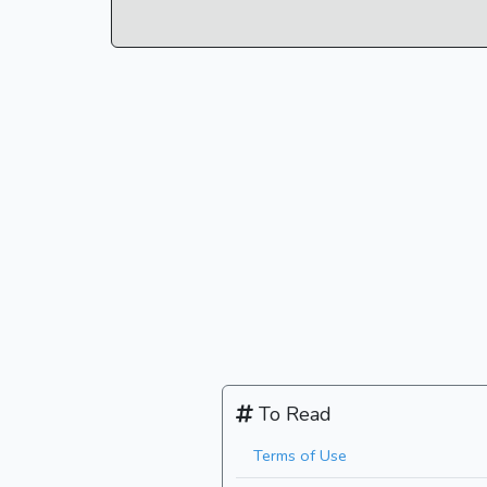
To Read
Terms of Use