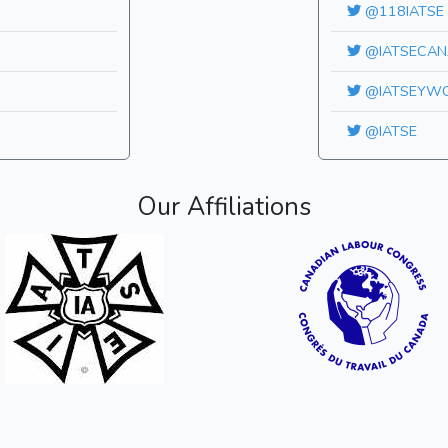
@118IATSE
@IATSECAN
@IATSEYW
@IATSE
Our Affiliations