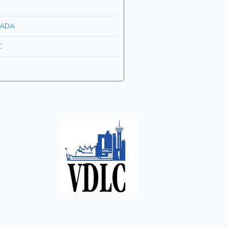
ADA
C