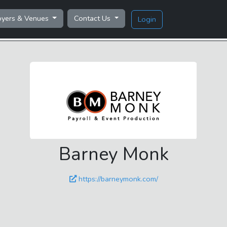
oyers & Venues
Contact Us
Login
Barney Monk
https://barneymonk.com/