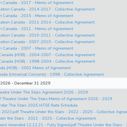
on Canada - 2017 - Memo of Agreement
ation Canada - 2014-2017 - Collective Agreement
on Canada - 2015 - Memo of Agreement
ation Canada - 2011-2014 - Collective Agreement
on Canada - 2011 - Memo of Agreement
ation Canada - 2010-2011 - Collective Agreement
ation Canada - 2007-2010 - Collective Agreement
on Canada - 2007 - Memo of Agreement
anada (HOB) - 2004-2007 - Collective Agreement
anada (HOB) - 1998-2004 - Collective Agreement
da (HOB) - 2001 Memo of Agreement
ada (Universal Concerts) - 1998 - Collective Agreement
1 2026 - December 31 2029
atre Under The Stars Agreement 2026 - 2029
 Theatre Under The Stars Memo of Agreement 2026 - 2029
nder The Stars 2025 IATSE Rate Schedule
23.pdf Theatre Under the Stars - 2022 - 2025 - Collective Agre
 the Stars - 2022 - 2025 - Collective Agreement
t Amended 12.12.21 - Fully Signed.pdf Theatre Under the Stars 