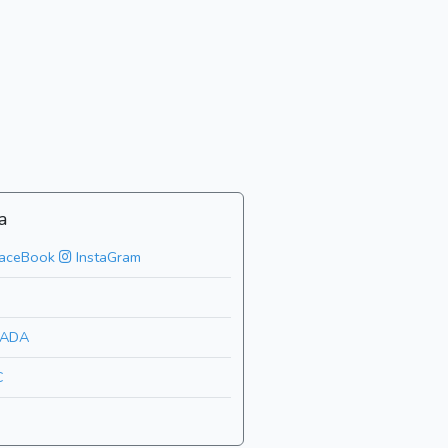
a
aceBook
InstaGram
ADA
C