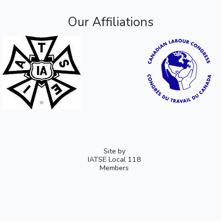
Our Affiliations
Site by
IATSE Local 118
Members