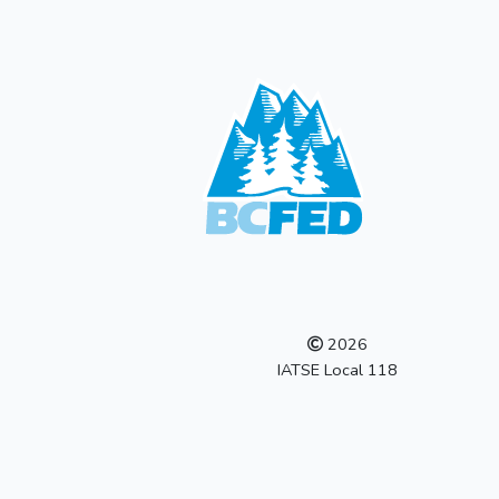
2026
IATSE Local 118