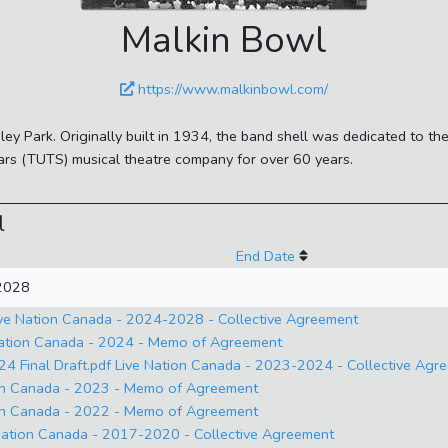
Malkin Bowl
https://www.malkinbowl.com/
nley Park. Originally built in 1934, the band shell was dedicated to 
rs (TUTS) musical theatre company for over 60 years.
l
End Date
 2028
ve Nation Canada - 2024-2028 - Collective Agreement
Nation Canada - 2024 - Memo of Agreement
4 Final Draft.pdf Live Nation Canada - 2023-2024 - Collective Agr
on Canada - 2023 - Memo of Agreement
on Canada - 2022 - Memo of Agreement
ation Canada - 2017-2020 - Collective Agreement