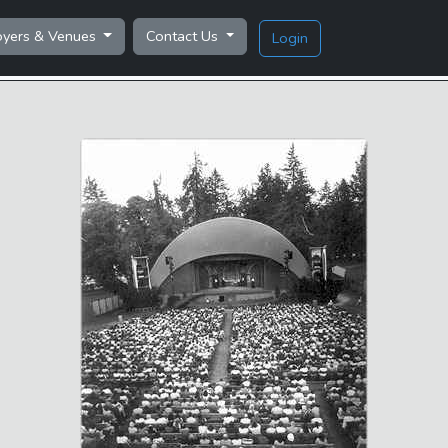
oyers & Venues
Contact Us
Login