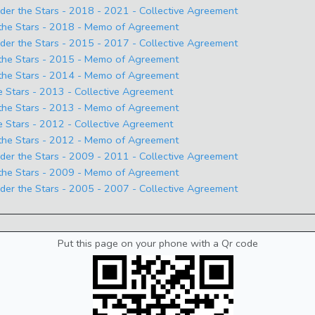
 the Stars - 2018 - 2021 - Collective Agreement
he Stars - 2018 - Memo of Agreement
 the Stars - 2015 - 2017 - Collective Agreement
he Stars - 2015 - Memo of Agreement
he Stars - 2014 - Memo of Agreement
Stars - 2013 - Collective Agreement
he Stars - 2013 - Memo of Agreement
Stars - 2012 - Collective Agreement
he Stars - 2012 - Memo of Agreement
 the Stars - 2009 - 2011 - Collective Agreement
he Stars - 2009 - Memo of Agreement
 the Stars - 2005 - 2007 - Collective Agreement
Put this page on your phone with a Qr code