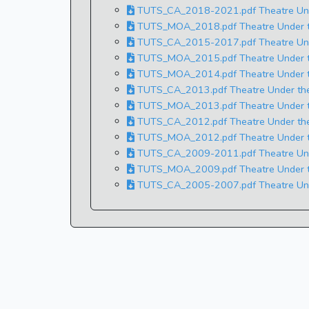
TUTS_CA_2018-2021.pdf Theatre Under
TUTS_MOA_2018.pdf Theatre Under t
TUTS_CA_2015-2017.pdf Theatre Under
TUTS_MOA_2015.pdf Theatre Under t
TUTS_MOA_2014.pdf Theatre Under t
TUTS_CA_2013.pdf Theatre Under the 
TUTS_MOA_2013.pdf Theatre Under t
TUTS_CA_2012.pdf Theatre Under the 
TUTS_MOA_2012.pdf Theatre Under t
TUTS_CA_2009-2011.pdf Theatre Under
TUTS_MOA_2009.pdf Theatre Under t
TUTS_CA_2005-2007.pdf Theatre Under