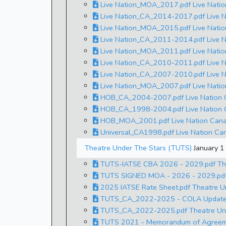
Live Nation_MOA_2017.pdf Live Nati
Live Nation_CA_2014-2017.pdf Live N
Live Nation_MOA_2015.pdf Live Nati
Live Nation_CA_2011-2014.pdf Live N
Live Nation_MOA_2011.pdf Live Nati
Live Nation_CA_2010-2011.pdf Live N
Live Nation_CA_2007-2010.pdf Live N
Live Nation_MOA_2007.pdf Live Nati
HOB_CA_2004-2007.pdf Live Nation C
HOB_CA_1998-2004.pdf Live Nation C
HOB_MOA_2001.pdf Live Nation Cana
Universal_CA1998.pdf Live Nation Can
Theatre Under The Stars (TUTS)
January 
TUTS-IATSE CBA 2026 - 2029.pdf The
TUTS SIGNED MOA - 2026 - 2029.pdf
2025 IATSE Rate Sheet.pdf Theatre U
TUTS_CA_2022-2025 - COLA Update 20
TUTS_CA_2022-2025.pdf Theatre Under
TUTS 2021 - Memorandum of Agreemen