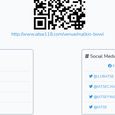
http://www.iatse118.com/venue/malkin-bowl
Social Medi
F
@118IATSE
@IATSECAN
@IATSEYW
@IATSE