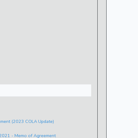
ement (2023 COLA Update)
- 2021 - Memo of Agreement