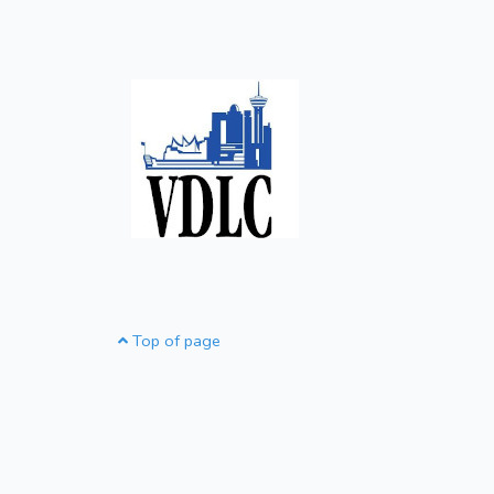
Top of page