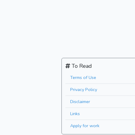
To Read
Terms of Use
Privacy Policy
Disclaimer
Links
Apply for work