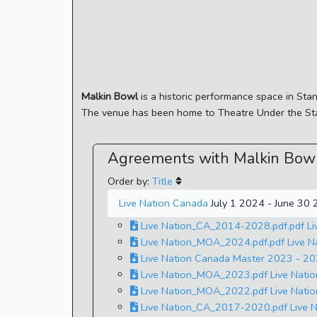
Malkin Bowl
is a historic performance space in Sta
The venue has been home to Theatre Under the Sta
Agreements with Malkin Bow
Order by:
Title
Live Nation Canada
July 1 2024 - June 30
Live Nation_CA_2014-2028.pdf.pdf Li
Live Nation_MOA_2024.pdf.pdf Live 
Live Nation Canada Master 2023 - 202
Live Nation_MOA_2023.pdf Live Nati
Live Nation_MOA_2022.pdf Live Nati
Live Nation_CA_2017-2020.pdf Live N