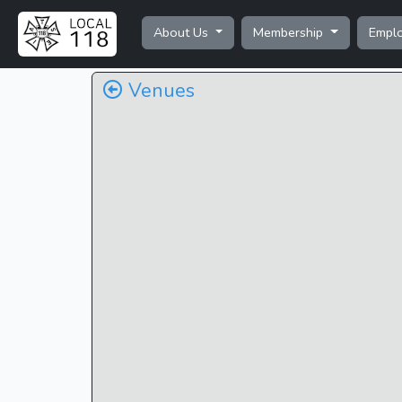
About Us
Membership
Empl
Venues