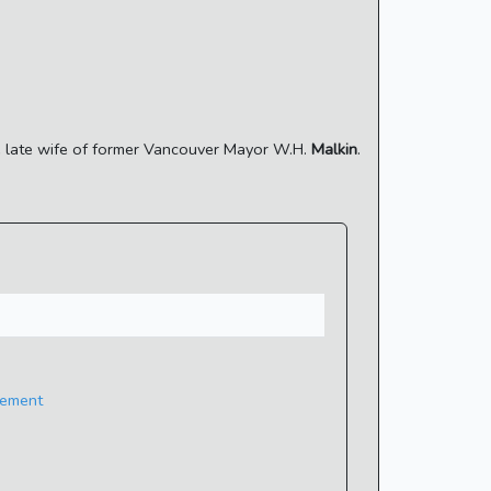
the late wife of former Vancouver Mayor W.H.
Malkin
.
eement