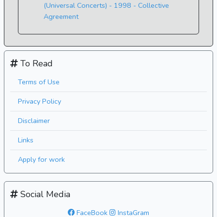
(Universal Concerts) - 1998 - Collective
Agreement
To Read
Terms of Use
Privacy Policy
Disclaimer
Links
Apply for work
Social Media
FaceBook
InstaGram