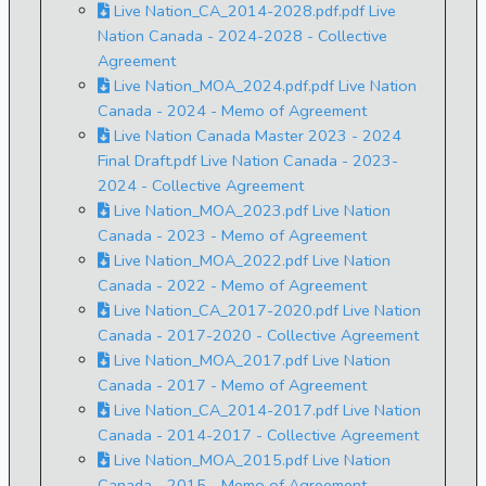
Live Nation_CA_2014-2028.pdf.pdf Live
Nation Canada - 2024-2028 - Collective
Agreement
Live Nation_MOA_2024.pdf.pdf Live Nation
Canada - 2024 - Memo of Agreement
Live Nation Canada Master 2023 - 2024
Final Draft.pdf Live Nation Canada - 2023-
2024 - Collective Agreement
Live Nation_MOA_2023.pdf Live Nation
Canada - 2023 - Memo of Agreement
Live Nation_MOA_2022.pdf Live Nation
Canada - 2022 - Memo of Agreement
Live Nation_CA_2017-2020.pdf Live Nation
Canada - 2017-2020 - Collective Agreement
Live Nation_MOA_2017.pdf Live Nation
Canada - 2017 - Memo of Agreement
Live Nation_CA_2014-2017.pdf Live Nation
Canada - 2014-2017 - Collective Agreement
Live Nation_MOA_2015.pdf Live Nation
Canada - 2015 - Memo of Agreement