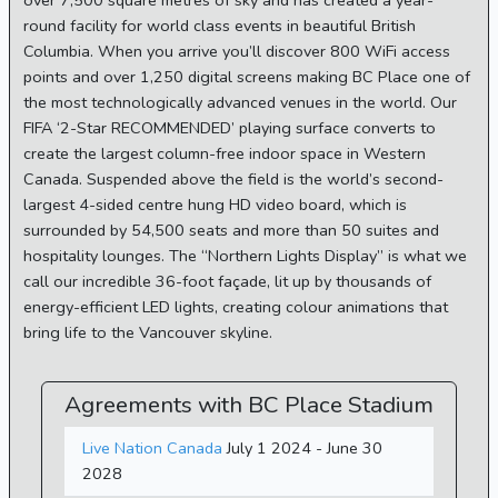
over 7,500 square metres of sky and has created a year-
round facility for world class events in beautiful British
Columbia. When you arrive you’ll discover 800 WiFi access
points and over 1,250 digital screens making BC Place one of
the most technologically advanced venues in the world. Our
FIFA ‘2-Star RECOMMENDED’ playing surface converts to
create the largest column-free indoor space in Western
Canada. Suspended above the field is the world’s second-
largest 4-sided centre hung HD video board, which is
surrounded by 54,500 seats and more than 50 suites and
hospitality lounges. The “Northern Lights Display” is what we
call our incredible 36-foot façade, lit up by thousands of
energy-efficient LED lights, creating colour animations that
bring life to the Vancouver skyline.
Agreements with BC Place Stadium
Live Nation Canada
July 1 2024 - June 30
2028