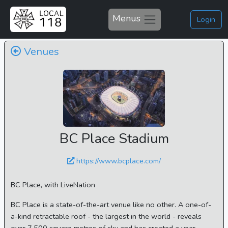
Menus
Login
Venues
BC Place Stadium
https://www.bcplace.com/
BC Place, with LiveNation
BC Place is a state-of-the-art venue like no other. A one-of-
a-kind retractable roof - the largest in the world - reveals