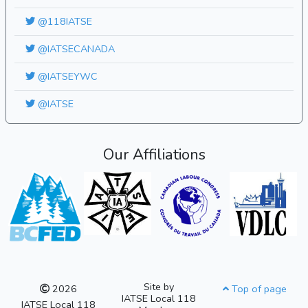
@118IATSE
@IATSECANADA
@IATSEYWC
@IATSE
Our Affiliations
Site by
2026
Top of page
IATSE Local 118
IATSE Local 118