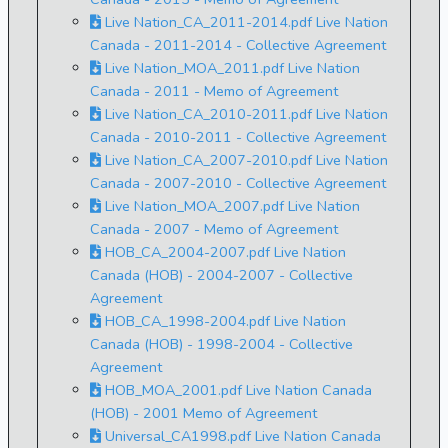
Live Nation_CA_2011-2014.pdf Live Nation
Canada - 2011-2014 - Collective Agreement
Live Nation_MOA_2011.pdf Live Nation
Canada - 2011 - Memo of Agreement
Live Nation_CA_2010-2011.pdf Live Nation
Canada - 2010-2011 - Collective Agreement
Live Nation_CA_2007-2010.pdf Live Nation
Canada - 2007-2010 - Collective Agreement
Live Nation_MOA_2007.pdf Live Nation
Canada - 2007 - Memo of Agreement
HOB_CA_2004-2007.pdf Live Nation
Canada (HOB) - 2004-2007 - Collective
Agreement
HOB_CA_1998-2004.pdf Live Nation
Canada (HOB) - 1998-2004 - Collective
Agreement
HOB_MOA_2001.pdf Live Nation Canada
(HOB) - 2001 Memo of Agreement
Universal_CA1998.pdf Live Nation Canada