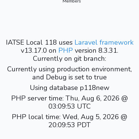
Members
IATSE Local 118 uses
Laravel framework
v13.17.0 on
PHP
version 8.3.31.
Currently on git branch:
Currently using production environment,
and Debug is set to true
Using database p118new
PHP server time: Thu, Aug 6, 2026 @
03:09:53 UTC
PHP local time: Wed, Aug 5, 2026 @
20:09:53 PDT