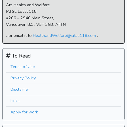
Att: Health and Welfare
IATSE Local 118
#206 – 2940 Main Street,
Vancouver, B.C., V5T 3G3, ATTN
...or email it to
HealthandWelfare@iatse118.com
.
To Read
Terms of Use
Privacy Policy
Disclaimer
Links
Apply for work