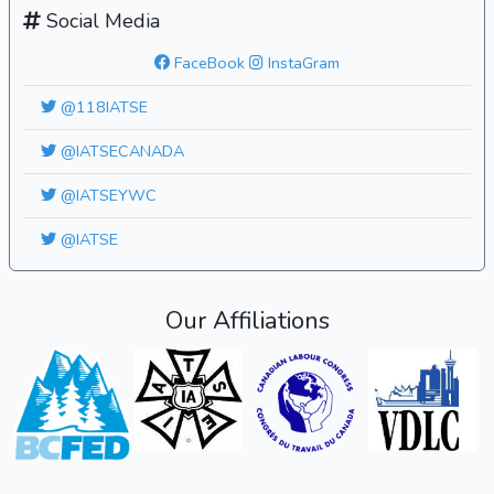
Social Media
FaceBook
InstaGram
@118IATSE
@IATSECANADA
@IATSEYWC
@IATSE
Our Affiliations