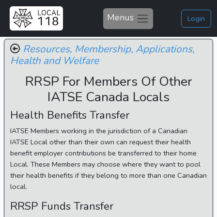
Menus
Login
Resources,
Membership,
Applications,
Health and Welfare
RRSP For Members Of Other
IATSE Canada Locals
Health Benefits Transfer
IATSE Members working in the jurisdiction of a Canadian
IATSE Local other than their own can request their health
benefit employer contributions be transferred to their home
Local. These Members may choose where they want to pool
their health benefits if they belong to more than one Canadian
local.
RRSP Funds Transfer