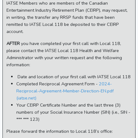
IATSE Members who are members of the Canadian
Entertainment Industry Retirement Plan (CEIRP), may request,
in writing, the transfer any RRSP funds that have been
remitted to IATSE Local 118 be deposited to their CEIRP
account.
AFTER
you have completed your first call with Local 118,
please contact the IATSE Local 118 Health and Welfare
Administrator with your written request and the following
information:
Date and location of your first call with IATSE Local 118
Completed Reciprocal Agreement Form -
2024-
Reciprocal-Agreement-Member-Direction-EN.pdf
(iatse.net)
Your CEIRP Certificate Number and the last three (3)
numbers of your Social Insurance Number (SIN) (i.e., SIN -
*** *** 123)
Please forward the information to Local 118’s office: