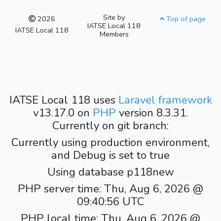
Site by
2026
Top of page
IATSE Local 118
IATSE Local 118
Members
IATSE Local 118 uses
Laravel framework
v13.17.0 on
PHP
version 8.3.31.
Currently on git branch:
Currently using production environment,
and Debug is set to true
Using database p118new
PHP server time: Thu, Aug 6, 2026 @
09:40:56 UTC
PHP local time: Thu, Aug 6, 2026 @