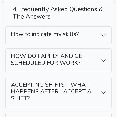
4 Frequently Asked Questions &
The Answers
How to indicate my skills?
HOW DO I APPLY AND GET
SCHEDULED FOR WORK?
ACCEPTING SHIFTS – WHAT
HAPPENS AFTER I ACCEPT A
SHIFT?