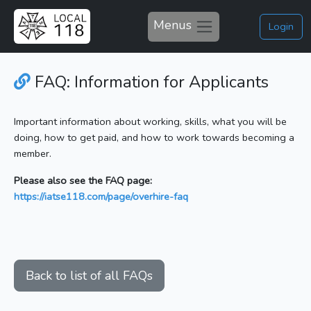
Menus
Login
FAQ: Information for Applicants
Important information about working, skills, what you will be
doing, how to get paid, and how to work towards becoming a
member.
Please also see the FAQ page:
https://iatse118.com/page/overhire-faq
Back to list of all FAQs