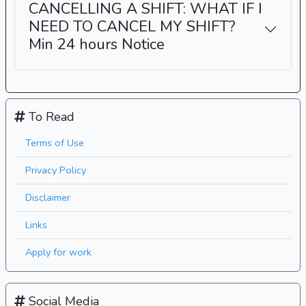
CANCELLING A SHIFT: WHAT IF I
NEED TO CANCEL MY SHIFT?
Min 24 hours Notice
To Read
Terms of Use
Privacy Policy
Disclaimer
Links
Apply for work
Social Media