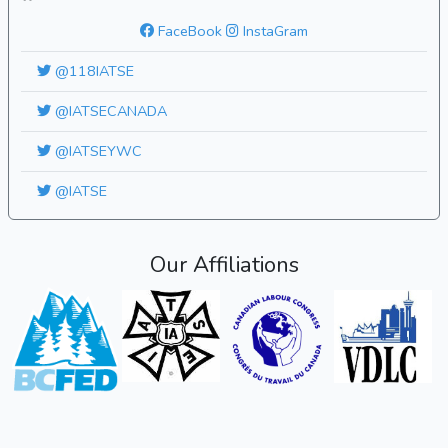
FaceBook
InstaGram
@118IATSE
@IATSECANADA
@IATSEYWC
@IATSE
Our Affiliations