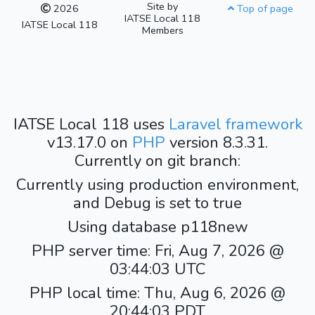
Site by
2026
Top of page
IATSE Local 118
IATSE Local 118
Members
IATSE Local 118 uses
Laravel framework
v13.17.0 on
PHP
version 8.3.31.
Currently on git branch:
Currently using production environment,
and Debug is set to true
Using database p118new
PHP server time: Fri, Aug 7, 2026 @
03:44:03 UTC
PHP local time: Thu, Aug 6, 2026 @
20:44:03 PDT