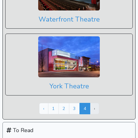
Waterfront Theatre
York Theatre
Next »
« Previous
‹
1
2
3
4
›
To Read