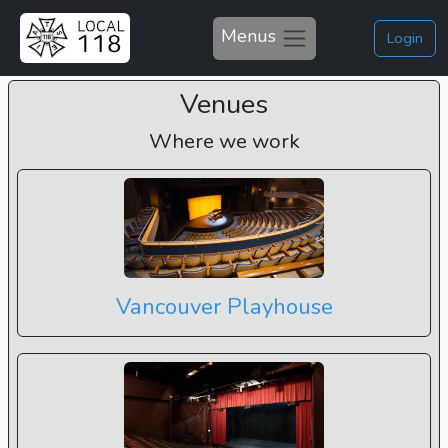
Menus
Login
Venues
Where we work
Vancouver Playhouse