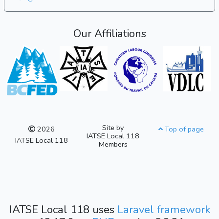
Our Affiliations
Site by
2026
Top of page
IATSE Local 118
IATSE Local 118
Members
IATSE Local 118 uses
Laravel framework