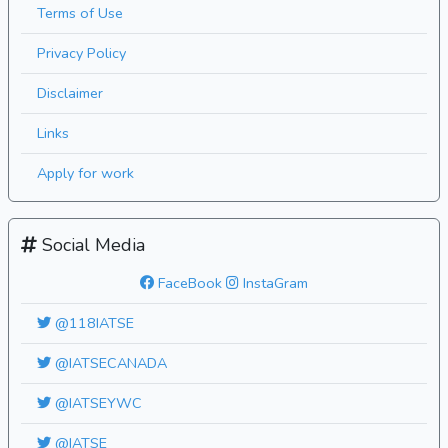
Terms of Use
Privacy Policy
Disclaimer
Links
Apply for work
Social Media
FaceBook
InstaGram
@118IATSE
@IATSECANADA
@IATSEYWC
@IATSE