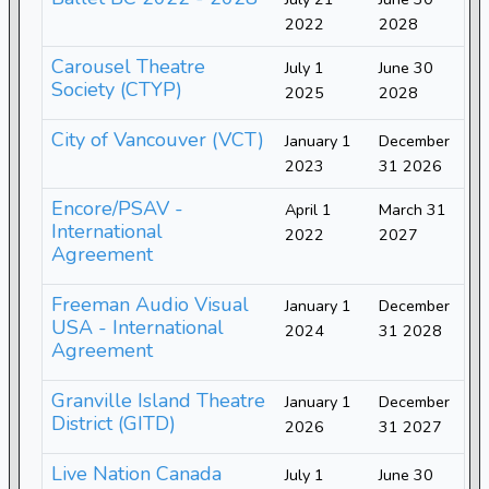
2022
2028
Carousel Theatre
July 1
June 30
Society (CTYP)
2025
2028
City of Vancouver (VCT)
January 1
December
2023
31 2026
Encore/PSAV -
April 1
March 31
International
2022
2027
Agreement
Freeman Audio Visual
January 1
December
USA - International
2024
31 2028
Agreement
Granville Island Theatre
January 1
December
District (GITD)
2026
31 2027
Live Nation Canada
July 1
June 30