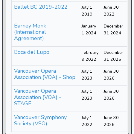
Ballet BC 2019-2022
July 1
June 30
2019
2022
Barney Monk
January
December
(International
1 2024
31 2024
Agreement)
Boca del Lupo
February
December
9 2022
31 2025
Vancouver Opera
July 1
June 30
Association (VOA) - Shop
2023
2026
Vancouver Opera
July 1
June 30
Association (VOA) -
2023
2026
STAGE
Vancouver Symphony
July 1
June 30
Society (VSO)
2022
2026