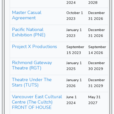
2024
2028
Master Casual
October 1
December
Agreement
2023
31 2026
Pacific National
January 1
December
Exhibition (PNE)
2023
31 2026
Project X Productions
September
September
15 2023
14 2026
Richmond Gateway
January 1
December
Theatre (RGT)
2025
30 2029
Theatre Under The
January 1
December
Stars (TUTS)
2026
31 2029
Vancouver East Cultural
June 1
May 31
Centre (The Cultch)
2024
2027
FRONT OF HOUSE