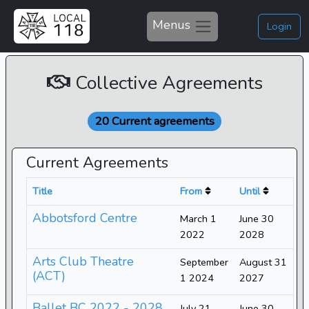
Menus
Login
Collective Agreements
20 Current agreements
Current Agreements
Title
From
Until
Abbotsford Centre
March 1
June 30
2022
2028
Arts Club Theatre
September
August 31
(ACT)
1 2024
2027
Ballet BC 2022 - 2028
July 21
June 30