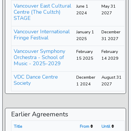
Vancouver East Cultural
June 1
May 31
Centre (The Cultch)
2024
2027
STAGE
Vancouver International
January 1
December
Fringe Festival
2025
31 2027
Vancouver Symphony
February
February
Orchestra - School of
15 2025
14 2029
Music - 2025-2029
VDC Dance Centre
December
August 31
Society
1 2024
2027
Earlier Agreements
Title
From
Until