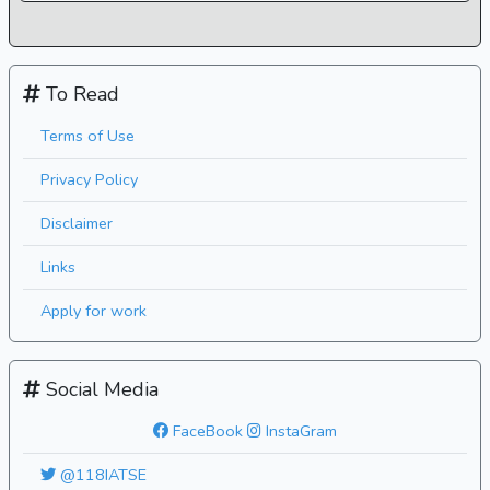
To Read
Terms of Use
Privacy Policy
Disclaimer
Links
Apply for work
Social Media
FaceBook
InstaGram
@118IATSE