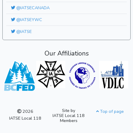
@IATSECANADA
@IATSEYWC
@IATSE
Our Affiliations
Site by
2026
Top of page
IATSE Local 118
IATSE Local 118
Members