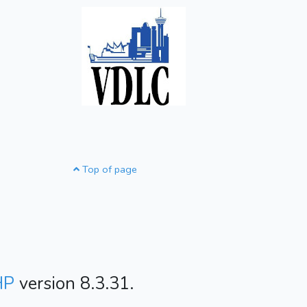
Top of page
HP
version 8.3.31.