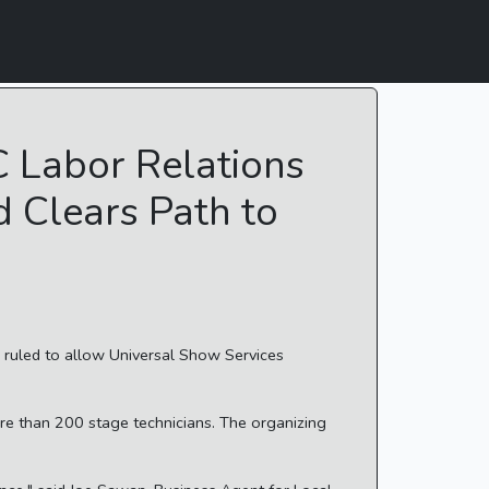
C Labor Relations
 Clears Path to
s ruled to allow Universal Show Services
ore than 200 stage technicians. The organizing