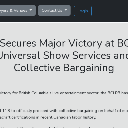
oyers & Venues
Contact Us
Login
Secures Major Victory at B
Universal Show Services and
Collective Bargaining
tory for British Columbia’s live entertainment sector, the BCLRB ha
l 118 to officially proceed with collective bargaining on behalf of m
craft certifications in recent Canadian labor history.