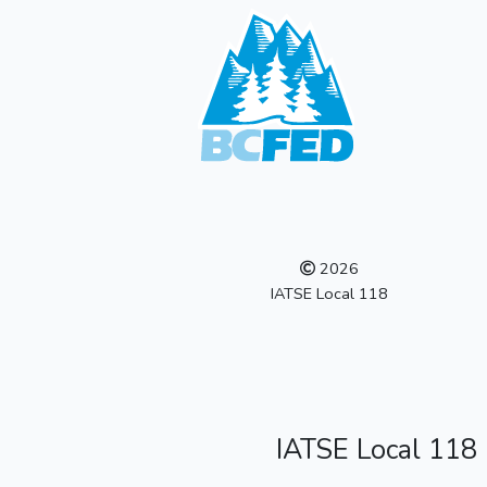
2026
IATSE Local 118
IATSE Local 118