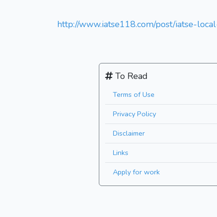
http://www.iatse118.com/post/iatse-loca
To Read
Terms of Use
Privacy Policy
Disclaimer
Links
Apply for work