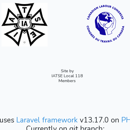
Site by
IATSE Local 118
Members
 uses
Laravel framework
v13.17.0 on
P
Currently on git branch: