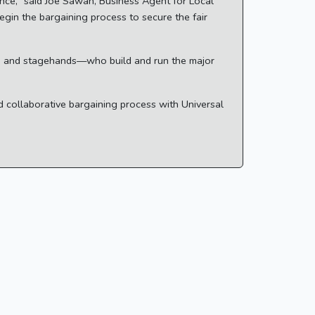
vince," said Joe Sawan, Business Agent for Local
gin the bargaining process to secure the fair
rs, and stagehands—who build and run the major
d collaborative bargaining process with Universal