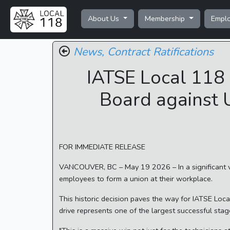
About Us
Membership
Empl
News,
Contract Ratifications
IATSE Local 118 
Board against 
FOR IMMEDIATE RELEASE
VANCOUVER, BC – May 19 2026 – In a significant vic
employees to form a union at their workplace.
This historic decision paves the way for IATSE Loca
drive represents one of the largest successful stage