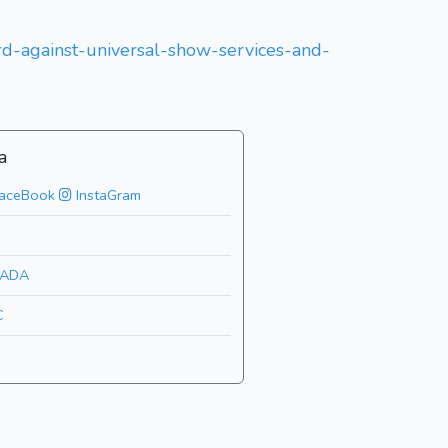
ard-against-universal-show-services-and-
a
aceBook
InstaGram
ADA
C