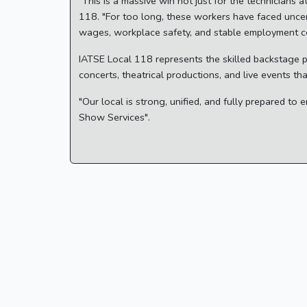
"This is a massive win not just for the technicians
118. "For too long, these workers have faced uncer
wages, workplace safety, and stable employment co
IATSE Local 118 represents the skilled backstage 
concerts, theatrical productions, and live events t
"Our local is strong, unified, and fully prepared t
Show Services".