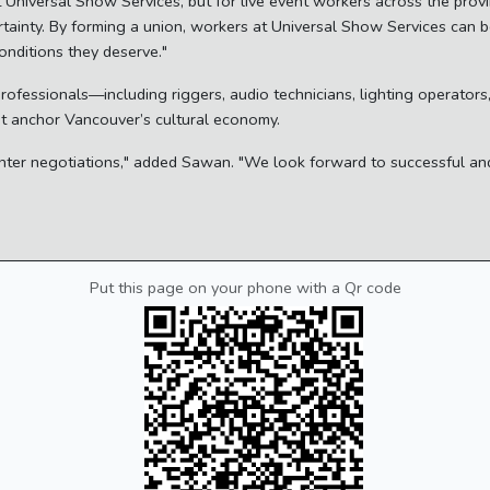
 at Universal Show Services, but for live event workers across the pro
tainty. By forming a union, workers at Universal Show Services can be
nditions they deserve."
professionals—including riggers, audio technicians, lighting operato
hat anchor Vancouver’s cultural economy.
o enter negotiations," added Sawan. "We look forward to successful an
Put this page on your phone with a Qr code