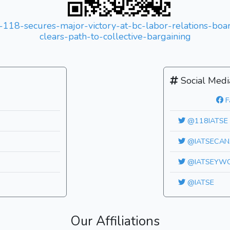
l-118-secures-major-victory-at-bc-labor-relations-bo
clears-path-to-collective-bargaining
Social Medi
F
@118IATSE
@IATSECAN
@IATSEYW
@IATSE
Our Affiliations