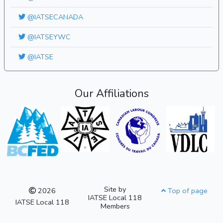
@IATSECANADA
@IATSEYWC
@IATSE
Our Affiliations
Site by
2026
Top of page
IATSE Local 118
IATSE Local 118
Members