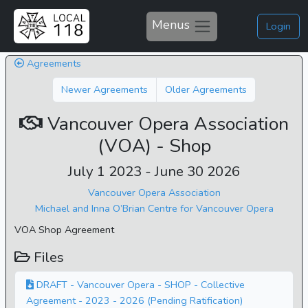
Menus
Login
Agreements
Newer Agreements
Older Agreements
Vancouver Opera Association
(VOA) - Shop
July 1 2023 - June 30 2026
Vancouver Opera Association
Michael and Inna O’Brian Centre for Vancouver Opera
VOA Shop Agreement
Files
DRAFT - Vancouver Opera - SHOP - Collective
Agreement - 2023 - 2026 (Pending Ratification)