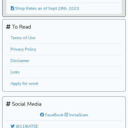
Shop Rates as of Sept 28th, 2023
To Read
Terms of Use
Privacy Policy
Disclaimer
Links
Apply for work
Social Media
FaceBook
InstaGram
@118IATSE