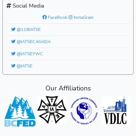
Social Media
FaceBook
InstaGram
@118IATSE
@IATSECANADA
@IATSEYWC
@IATSE
Our Affiliations