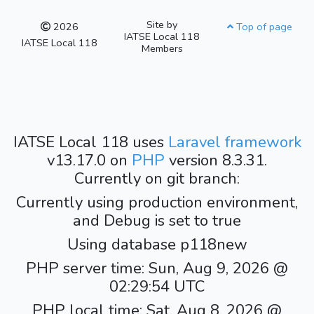
Site by
2026
Top of page
IATSE Local 118
IATSE Local 118
Members
IATSE Local 118 uses
Laravel framework
v13.17.0 on
PHP
version 8.3.31.
Currently on git branch:
Currently using production environment,
and Debug is set to true
Using database p118new
PHP server time: Sun, Aug 9, 2026 @
02:29:54 UTC
PHP local time: Sat, Aug 8, 2026 @