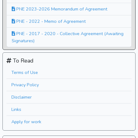
PNE 2023-2026 Memorandum of Agreement
PNE - 2022 - Memo of Agreement
PNE - 2017 - 2020 - Collective Agreement (Awaiting
Signatures)
To Read
Terms of Use
Privacy Policy
Disclaimer
Links
Apply for work