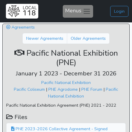
Menus
Login
Agreements
Newer Agreements
Older Agreements
Pacific National Exhibition
(PNE)
January 1 2023 - December 31 2026
Pacific National Exhibition
Pacific Coliseum
|
PNE Agrodome
|
PNE Forum
|
Pacific
National Exhibition
Pacific National Exhibition Agreement (PNE) 2021 - 2022
Files
PNE 2023-2026 Collective Agreement - Signed